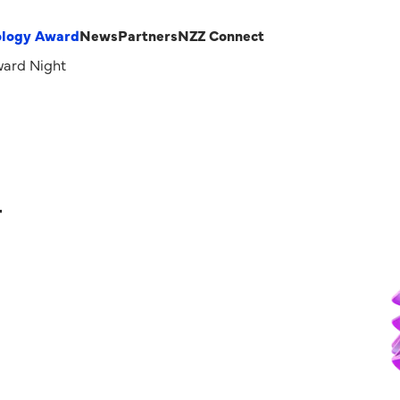
ology Award
News
Partners
NZZ Connect
ard Night
–