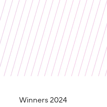
Winners 2024