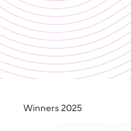
Winners 2025