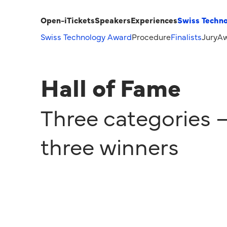
Open-i
Tickets
Speakers
Experiences
Swiss Techn
Swiss Technology Award
Procedure
Finalists
Jury
Aw
Hall of Fame
Three categories 
three winners