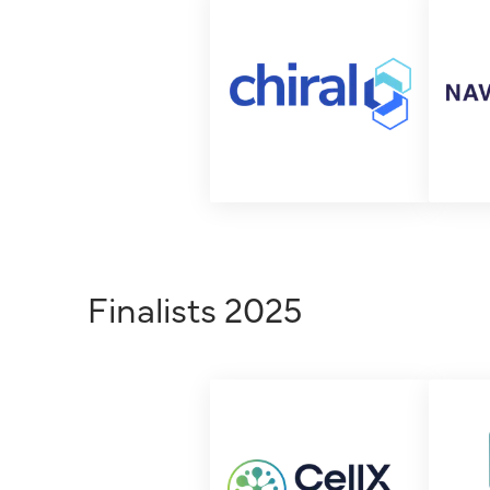
Finalists 2025