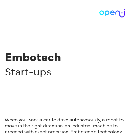
Embotech
Start-ups
When you want a car to drive autonomously, a robot to
move in the right direction, an industrial machine to
proceed with exact precision, Embotech's technology