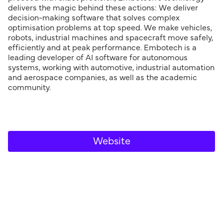
delivers the magic behind these actions: We deliver
decision-making software that solves complex
optimisation problems at top speed. We make vehicles,
robots, industrial machines and spacecraft move safely,
efficiently and at peak performance. Embotech is a
leading developer of AI software for autonomous
systems, working with automotive, industrial automation
and aerospace companies, as well as the academic
community.
Website