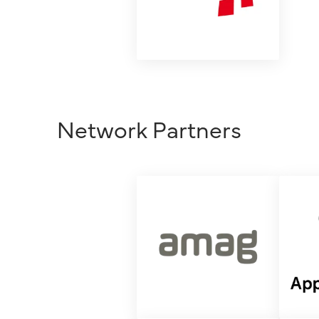
Network Partners