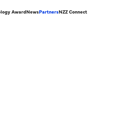
ology Award
News
Partners
NZZ Connect