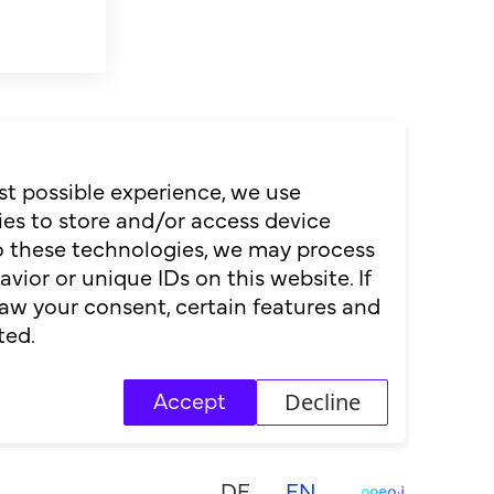
st possible experience, we use
es to store and/or access device
to these technologies, we may process
ior or unique IDs on this website. If
aw your consent, certain features and
ted.
Decline
Accept
DE
EN