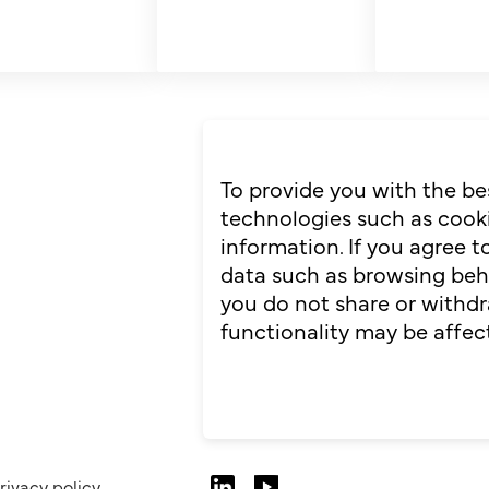
To provide you with the be
technologies such as cooki
information. If you agree 
data such as browsing behav
you do not share or withdr
functionality may be affec
rivacy policy