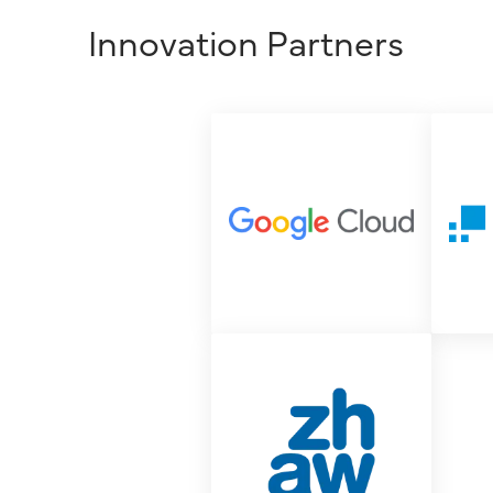
Innovation Partners