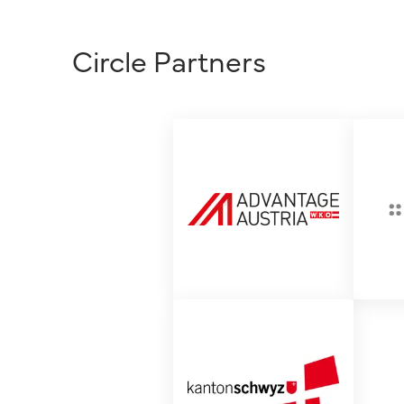
Circle Partners