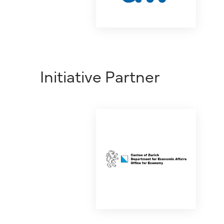
Initiative Partner