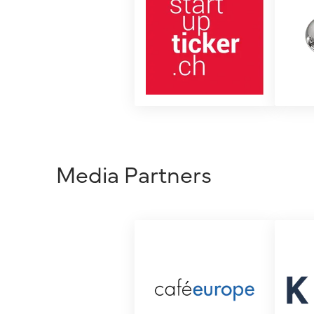
Media Partners