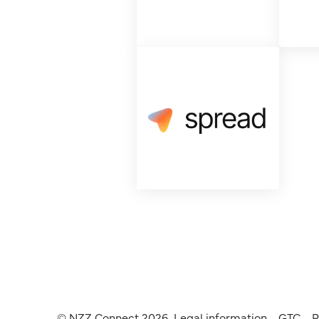
© NZZ Connect 2026
Legal information
GTC
P