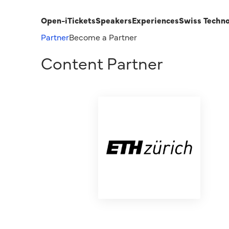
Open-i
Tickets
Speakers
Experiences
Swiss Techn
Partner
Become a Partner
Content Partner