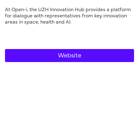
At Open-i, the UZH Innovation Hub provides a platform
for dialogue with representatives from key innovation
areas in space, health and AI.
Website