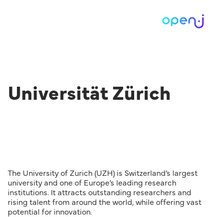
Universität Zürich
The University of Zurich (UZH) is Switzerland’s largest
university and one of Europe’s leading research
institutions. It attracts outstanding researchers and
rising talent from around the world, while offering vast
potential for innovation.