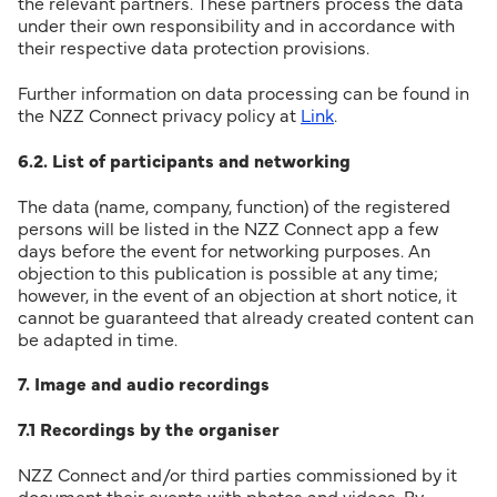
the relevant partners. These partners process the data
under their own responsibility and in accordance with
their respective data protection provisions.
Further information on data processing can be found in
the NZZ Connect privacy policy at
Link
.
6.2. List of participants and networking
The data (name, company, function) of the registered
persons will be listed in the NZZ Connect app a few
days before the event for networking purposes. An
objection to this publication is possible at any time;
however, in the event of an objection at short notice, it
cannot be guaranteed that already created content can
be adapted in time.
7. Image and audio recordings
7.1 Recordings by the organiser
NZZ Connect and/or third parties commissioned by it