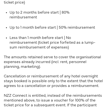
ticket price)
Up to 2 months before start | 80%
reimbursement
Up to 1 month before start | 50% reimbursement
Less than 1 month before start | No
reimbursement (ticket price forfeited as a lump-
sum reimbursement of expenses)
The amounts retained serve to cover the organisational
expenses already incurred (incl. rent, personnel
planning, marketing).
Cancellation or reimbursement of any hotel overnight
stays booked is possible only to the extent that the hotel
agrees to a cancellation or provides a reimbursement.
NZZ Connect is entitled, instead of the reimbursements
mentioned above, to issue a voucher for 100% of the
ticket price for a subsequent event. If the participant