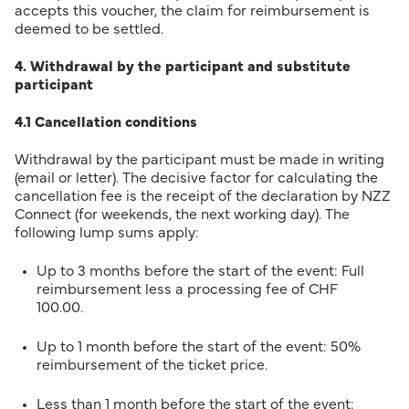
accepts this voucher, the claim for reimbursement is
deemed to be settled.
4. Withdrawal by the participant and substitute
participant
4.1 Cancellation conditions
Withdrawal by the participant must be made in writing
(email or letter). The decisive factor for calculating the
cancellation fee is the receipt of the declaration by NZZ
Connect (for weekends, the next working day). The
following lump sums apply:
Up to 3 months before the start of the event: Full
reimbursement less a processing fee of CHF
100.00.
Up to 1 month before the start of the event: 50%
reimbursement of the ticket price.
Less than 1 month before the start of the event: