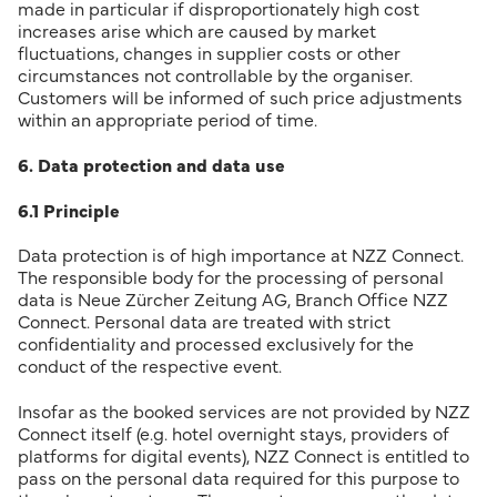
made in particular if disproportionately high cost
increases arise which are caused by market
fluctuations, changes in supplier costs or other
circumstances not controllable by the organiser.
Customers will be informed of such price adjustments
within an appropriate period of time.
6. Data protection and data use
6.1 Principle
Data protection is of high importance at NZZ Connect.
The responsible body for the processing of personal
data is Neue Zürcher Zeitung AG, Branch Office NZZ
Connect. Personal data are treated with strict
confidentiality and processed exclusively for the
conduct of the respective event.
Insofar as the booked services are not provided by NZZ
Connect itself (e.g. hotel overnight stays, providers of
platforms for digital events), NZZ Connect is entitled to
pass on the personal data required for this purpose to