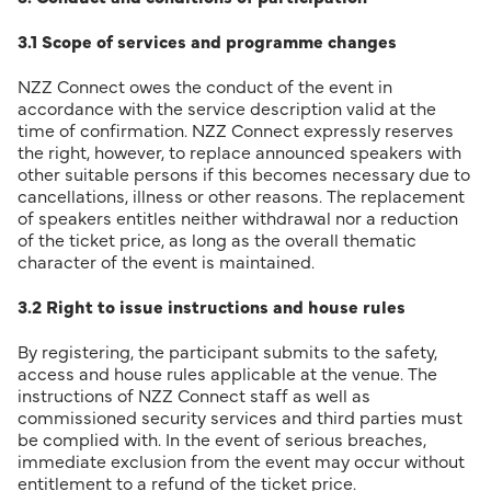
3.1 Scope of services and programme changes
NZZ Connect owes the conduct of the event in
accordance with the service description valid at the
time of confirmation. NZZ Connect expressly reserves
the right, however, to replace announced speakers with
other suitable persons if this becomes necessary due to
cancellations, illness or other reasons. The replacement
of speakers entitles neither withdrawal nor a reduction
of the ticket price, as long as the overall thematic
character of the event is maintained.
3.2 Right to issue instructions and house rules
By registering, the participant submits to the safety,
access and house rules applicable at the venue. The
instructions of NZZ Connect staff as well as
commissioned security services and third parties must
be complied with. In the event of serious breaches,
immediate exclusion from the event may occur without
entitlement to a refund of the ticket price.