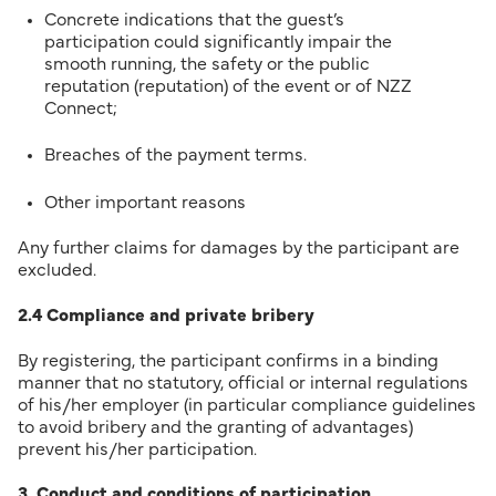
Concrete indications that the guest’s
participation could significantly impair the
smooth running, the safety or the public
reputation (reputation) of the event or of NZZ
Connect;
Breaches of the payment terms.
Other important reasons
Any further claims for damages by the participant are
excluded.
2.4 Compliance and private bribery
By registering, the participant confirms in a binding
manner that no statutory, official or internal regulations
of his/her employer (in particular compliance guidelines
to avoid bribery and the granting of advantages)
prevent his/her participation.
3. Conduct and conditions of participation