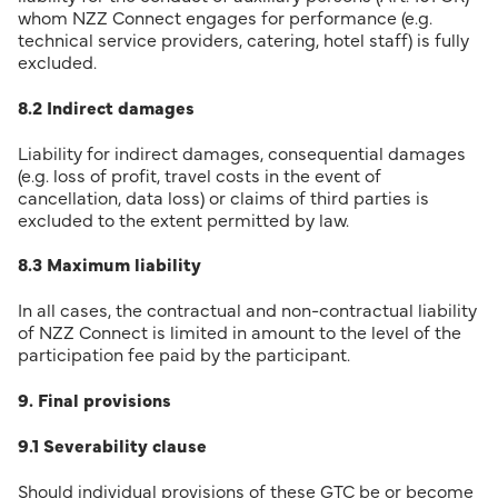
whom NZZ Connect engages for performance (e.g.
technical service providers, catering, hotel staff) is fully
excluded.
8.2 Indirect damages
Liability for indirect damages, consequential damages
(e.g. loss of profit, travel costs in the event of
cancellation, data loss) or claims of third parties is
excluded to the extent permitted by law.
8.3 Maximum liability
In all cases, the contractual and non-contractual liability
of NZZ Connect is limited in amount to the level of the
participation fee paid by the participant.
9. Final provisions
9.1 Severability clause
Should individual provisions of these GTC be or become