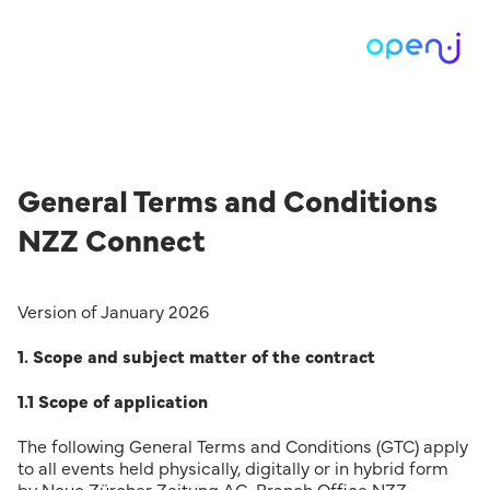
General Terms and Conditions
NZZ Connect
Version of January 2026
1. Scope and subject matter of the contract
1.1 Scope of application
The following General Terms and Conditions (GTC) apply
to all events held physically, digitally or in hybrid form