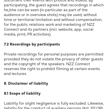
document their events with photos and videos. By
participating, the guest agrees that recordings in which
he/she can be seen (in particular as part of the
audience or in overview shots) may be used, without
time or territorial limitation and without compensation,
for the public relations work and marketing of NZZ
Connect and its partners (incl. website, app, social
media, print, PR activities).
7.2 Recordings by participants
Private recordings for personal purposes are permitted
provided they do not violate the privacy of other guests
and the copyright of the speakers. NZZ Connect
reserves the right to prohibit filming at certain events
and lectures.
8. Disclaimer of liability
8.1 Scope of liability
Liability for slight negligence is fully excluded. Likewise,
liability for the conduct of auxiliary persons (Art. 101 OR)