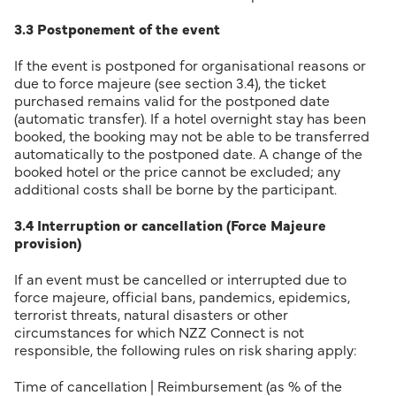
3.3 Postponement of the event
If the event is postponed for organisational reasons or
due to force majeure (see section 3.4), the ticket
purchased remains valid for the postponed date
(automatic transfer). If a hotel overnight stay has been
booked, the booking may not be able to be transferred
automatically to the postponed date. A change of the
booked hotel or the price cannot be excluded; any
additional costs shall be borne by the participant.
3.4 Interruption or cancellation (Force Majeure
provision)
If an event must be cancelled or interrupted due to
force majeure, official bans, pandemics, epidemics,
terrorist threats, natural disasters or other
circumstances for which NZZ Connect is not
responsible, the following rules on risk sharing apply:
Time of cancellation | Reimbursement (as % of the