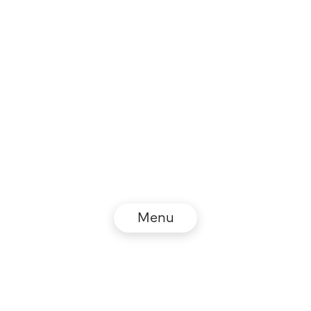
Menu
© NZZ Connect 2026