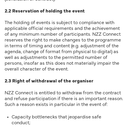
2.2 Reservation of holding the event
The holding of events is subject to compliance with
applicable official requirements and the achievement
of any minimum number of participants. NZZ Connect
reserves the right to make changes to the programme
in terms of timing and content (e.g. adjustment of the
agenda, change of format from physical to digital) as
well as adjustments to the permitted number of
persons, insofar as this does not materially impair the
overall character of the event.
2.3 Right of withdrawal of the organiser
NZZ Connect is entitled to withdraw from the contract
and refuse participation if there is an important reason.
Such a reason exists in particular in the event of:
Capacity bottlenecks that jeopardise safe
conduct;