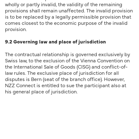
wholly or partly invalid, the validity of the remaining
provisions shall remain unaffected. The invalid provision
is to be replaced by a legally permissible provision that
comes closest to the economic purpose of the invalid
provision.
9.2 Governing law and place of jurisdiction
The contractual relationship is governed exclusively by
Swiss law, to the exclusion of the Vienna Convention on
the International Sale of Goods (CISG) and conflict-of-
law rules. The exclusive place of jurisdiction for all
disputes is Bern (seat of the branch office). However,
NZZ Connect is entitled to sue the participant also at
his general place of jurisdiction.