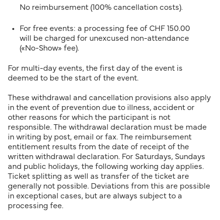
No reimbursement (100% cancellation costs).
For free events: a processing fee of CHF 150.00
will be charged for unexcused non-attendance
(«No-Show» fee).
For multi-day events, the first day of the event is
deemed to be the start of the event.
These withdrawal and cancellation provisions also apply
in the event of prevention due to illness, accident or
other reasons for which the participant is not
responsible. The withdrawal declaration must be made
in writing by post, email or fax. The reimbursement
entitlement results from the date of receipt of the
written withdrawal declaration. For Saturdays, Sundays
and public holidays, the following working day applies.
Ticket splitting as well as transfer of the ticket are
generally not possible. Deviations from this are possible
in exceptional cases, but are always subject to a
processing fee.