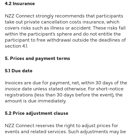
4.2 Insurance
NZZ Connect strongly recommends that participants
take out private cancellation costs insurance, which
covers risks such as illness or accident. These risks fall
within the participant’s sphere and do not entitle the
participant to free withdrawal outside the deadlines of
section 4.1.
5. Prices and payment terms
5.1 Due date
Invoices are due for payment, net, within 30 days of the
invoice date unless stated otherwise. For short-notice
registrations (less than 30 days before the event), the
amount is due immediately.
5.2 Price adjustment clause
NZZ Connect reserves the right to adjust prices for
events and related services. Such adjustments may be