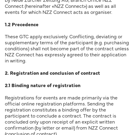
by Neue Zürcher Zeitung AG, Branch Office NZZ
Connect (hereinafter «NZZ Connect») as well as all
events for which NZZ Connect acts as organiser.
1.2 Precedence
These GTC apply exclusively. Conflicting, deviating or
supplementary terms of the participant (e.g. purchasing
conditions) shall not become part of the contract unless
NZZ Connect has expressly agreed to their application
in writing.
2. Registration and conclusion of contract
2.1 Binding nature of registration
Registrations for events are made primarily via the
official online registration platforms. Sending the
registration constitutes a binding offer by the
participant to conclude a contract. The contract is
concluded only upon receipt of an explicit written
confirmation (by letter or email) from NZZ Connect
(conclusion of contract).