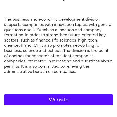
The business and economic development division
supports companies with innovation topics, with general
questions about Zurich as a location and company
formation. In order to strengthen future-oriented key
sectors, such as finance, life sciences, high-tech,
cleantech and ICT, it also promotes network­ing for
business, science and politics. The division is the point
of contact for concerns of resident companies,
companies interested in relocating and questions about
permits. It is also committed to relieving the
administrative burden on companies.
Website