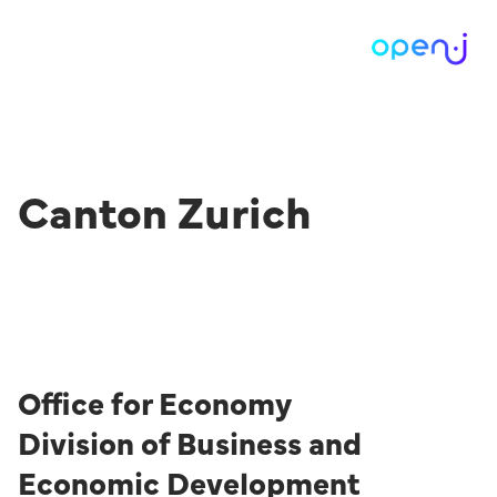
Canton Zurich
Office for Economy
Division of Business and
Economic Development