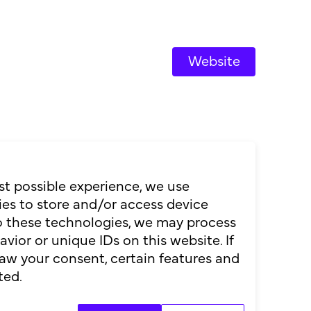
Website
st possible experience, we use
es to store and/or access device
to these technologies, we may process
ior or unique IDs on this website. If
aw your consent, certain features and
ted.