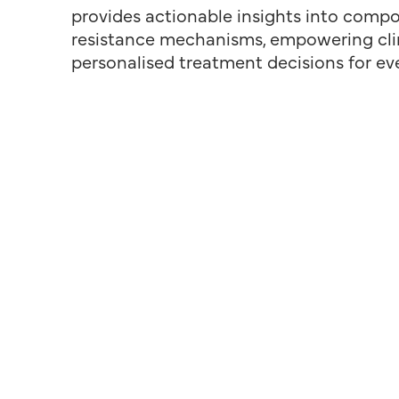
provides actionable insights into compos
resistance mechanisms, empowering cli
personalised treatment decisions for ev