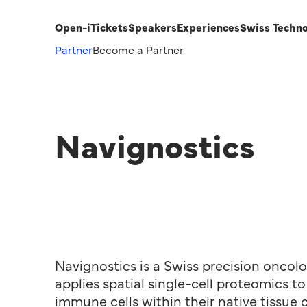
Open-i
Tickets
Speakers
Experiences
Swiss Techn
Partner
Become a Partner
Navignostics
Navignostics is a Swiss precision onco
applies spatial single-cell proteomics 
immune cells within their native tissue 