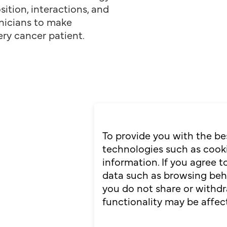
ition, interactions, and
nicians to make
ery cancer patient.
To provide you with the be
technologies such as cooki
information. If you agree 
data such as browsing behav
you do not share or withdr
functionality may be affec