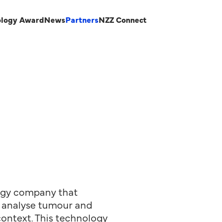
ology Award
News
Partners
NZZ Connect
logy company that
to analyse tumour and
context. This technology