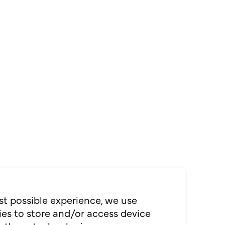
st possible experience, we use
es to store and/or access device