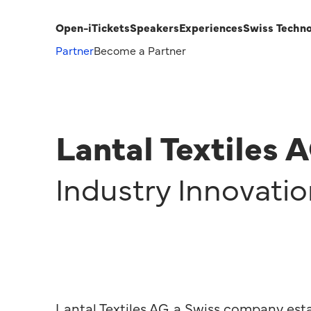
Open-i
Tickets
Speakers
Experiences
Swiss Techn
Partner
Become a Partner
Lantal Textiles 
Industry Innovati
Lantal Textiles AG, a Swiss company esta