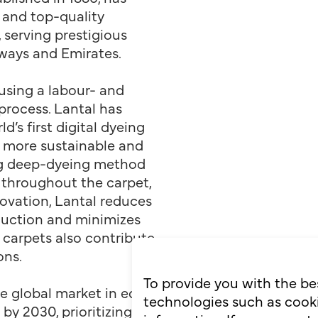
 and top-quality
 serving prestigious
irways and Emirates.
 using a labour- and
process. Lantal has
d’s first digital dyeing
t more sustainable and
ng deep-dyeing method
 throughout the carpet,
novation, Lantal reduces
uction and minimizes
 carpets also contribute
ons.
To provide you with the be
he global market in eco-
technologies such as cooki
 by 2030, prioritizing