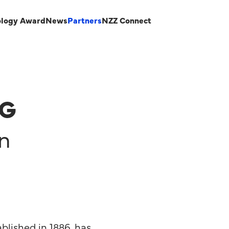
ology Award
News
Partners
NZZ Connect
AG
on
blished in 1886, has