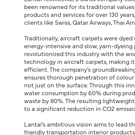
been renowned for its traditional values
products and services for over 130 years,
clients like Swiss, Qatar Airways, Thai A
Traditionally, aircraft carpets were dyed
energy-intensive and slow, yarn-dyeing 
revolutionized this industry with the worl
technology in aircraft carpets, making i
efficient. The company’s groundbreaki
ensures thorough penetration of colour
not just on the surface. Through this in
water consumption by 60% during prod
waste by 80%. The resulting lightweight
to a significant reduction in CO2 emissi
Lantal’s ambitious vision aims to lead t
friendly transportation interior products