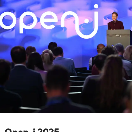
Open-i 2025