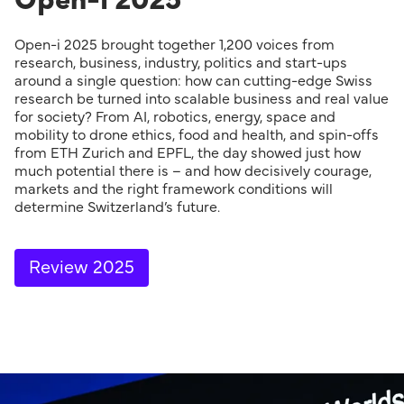
Open-i 2025 brought together 1,200 voices from
research, business, industry, politics and start-ups
around a single question: how can cutting-edge Swiss
research be turned into scalable business and real value
for society? From AI, robotics, energy, space and
mobility to drone ethics, food and health, and spin-offs
from ETH Zurich and EPFL, the day showed just how
much potential there is – and how decisively courage,
markets and the right framework conditions will
determine Switzerland’s future.
Review 2025