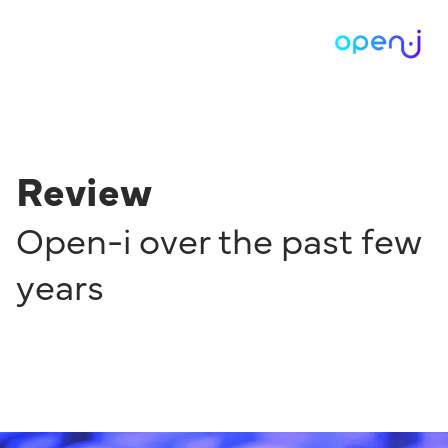
Review
Open-i over the past few
years