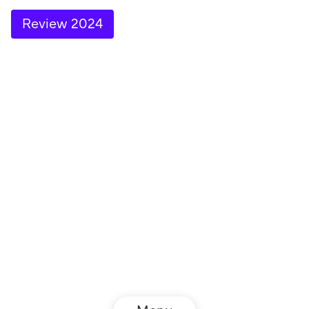
Review 2024