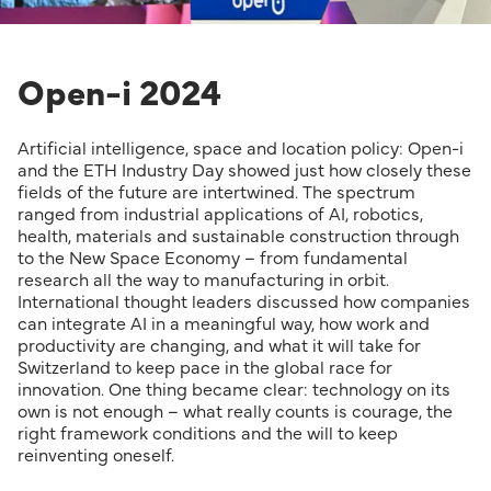
Open-i 2024
Artificial intelligence, space and location policy: Open-i
and the ETH Industry Day showed just how closely these
fields of the future are intertwined. The spectrum
ranged from industrial applications of AI, robotics,
health, materials and sustainable construction through
to the New Space Economy – from fundamental
research all the way to manufacturing in orbit.
International thought leaders discussed how companies
can integrate AI in a meaningful way, how work and
productivity are changing, and what it will take for
Switzerland to keep pace in the global race for
innovation. One thing became clear: technology on its
own is not enough – what really counts is courage, the
right framework conditions and the will to keep
reinventing oneself.