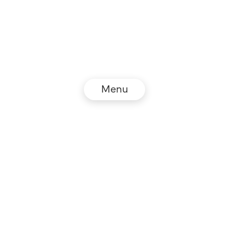
Menu
© NZZ Connect 2026
Legal information
GTC
Privacy policy