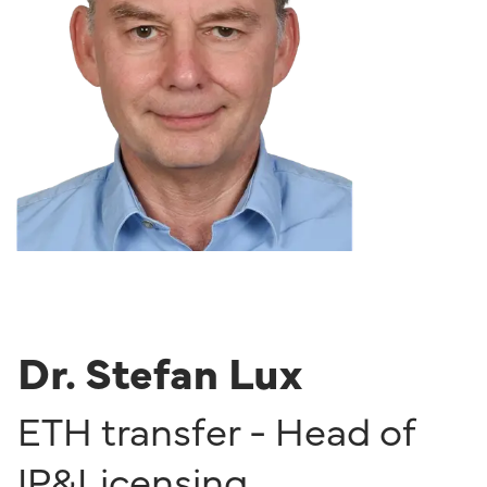
Dr. Stefan Lux
ETH transfer - Head of
IP&Licensing