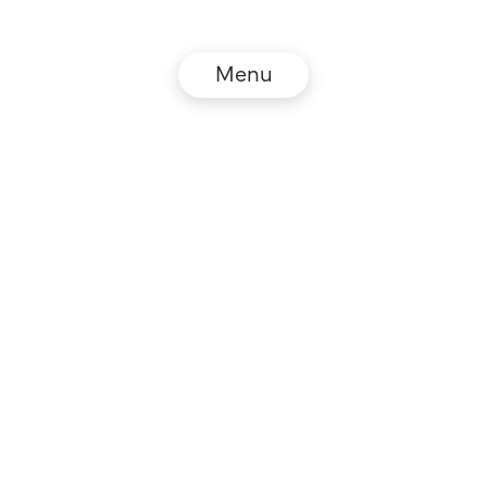
Menu
© NZZ Connect 2026
Legal information
GTC
Privacy policy
DE
EN