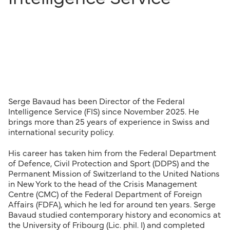
Serge Bavaud has been Director of the Federal
Intelligence Service (FIS) since November 2025. He
brings more than 25 years of experience in Swiss and
international security policy.
His career has taken him from the Federal Department
of Defence, Civil Protection and Sport (DDPS) and the
Permanent Mission of Switzerland to the United Nations
in New York to the head of the Crisis Management
Centre (CMC) of the Federal Department of Foreign
Affairs (FDFA), which he led for around ten years. Serge
Bavaud studied contemporary history and economics at
the University of Fribourg (Lic. phil. I) and completed