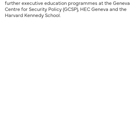
further executive education programmes at the Geneva
Centre for Security Policy (GCSP), HEC Geneva and the
Harvard Kennedy School.