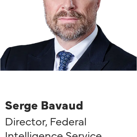
Serge Bavaud
Director
,
Federal
Intelligence Service