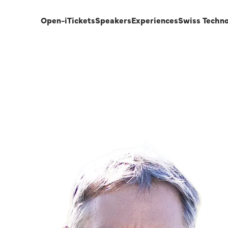
Open-i
Tickets
Speakers
Experiences
Swiss Techn