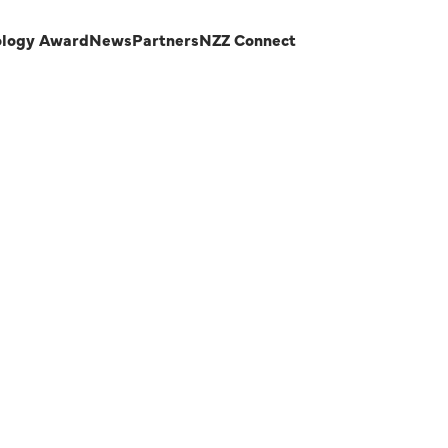
ology Award
News
Partners
NZZ Connect