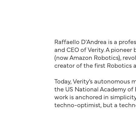
Raffaello D'Andrea is a profe
and CEO of Verity. A pioneer 
(now Amazon Robotics), revol
creator of the first Robotics 
Today, Verity’s autonomous mo
the US National Academy of En
work is anchored in simplicity
techno-optimist, but a techno