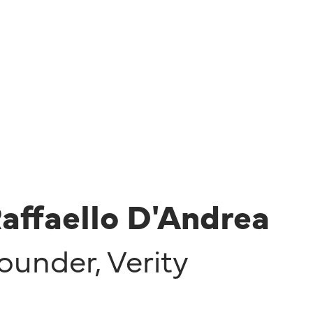
affaello D'Andrea
ounder
,
Verity