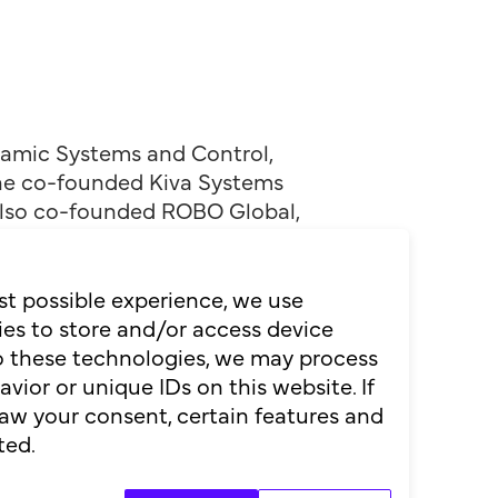
ynamic Systems and Control,
, he co-founded Kiva Systems
 also co-founded ROBO Global,
ers like IKEA. Inducted into
st possible experience, we use
ogistics Hall of Fame, his
es to store and/or access device
re of autonomy, he is not a
to these technologies, we may process
ior or unique IDs on this website. If
aw your consent, certain features and
ted.