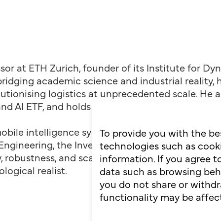
ssor at ETH Zurich, founder of its Institute for D
bridging academic science and industrial reality
utionising logistics at unprecedented scale. He
and AI ETF, and holds four RoboCup world titles.
bile intelligence systems close the loop for lead
To provide you with the be
gineering, the Inventors Hall of Fame, and the L
technologies such as cooki
, robustness, and scale. Despite building the futu
information. If you agree 
logical realist.
data such as browsing behav
you do not share or withdr
functionality may be affec