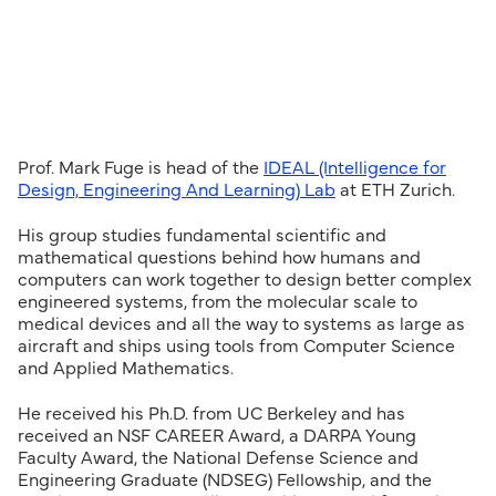
Prof. Mark Fuge is head of the
IDEAL (Intelligence for
Design, Engineering And Learning) Lab
at ETH Zurich.
His group studies fundamental scientific and
mathematical questions behind how humans and
computers can work together to design better complex
engineered systems, from the molecular scale to
medical devices and all the way to systems as large as
aircraft and ships using tools from Computer Science
and Applied Mathematics.
He received his Ph.D. from UC Berkeley and has
received an NSF CAREER Award, a DARPA Young
Faculty Award, the National Defense Science and
Engineering Graduate (NDSEG) Fellowship, and the