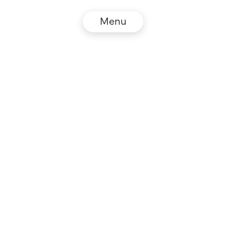
Menu
© NZZ Connect 2026
Legal information
GTC
Privacy policy
DE
EN