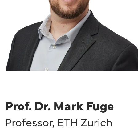
Prof. Dr. Mark Fuge
Professor
,
ETH Zurich