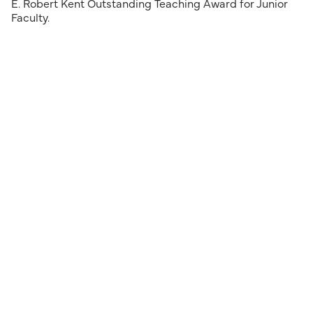
E. Robert Kent Outstanding Teaching Award for Junior
Faculty.