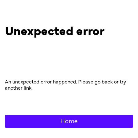
Unexpected error
An unexpected error happened. Please go back or try
another link.
Home