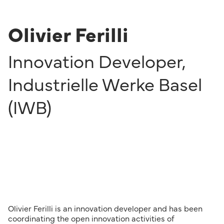
Olivier Ferilli
Innovation Developer
,
Industrielle Werke Basel
(IWB)
Olivier Ferilli is an innovation developer and has been
coordinating the open innovation activities of