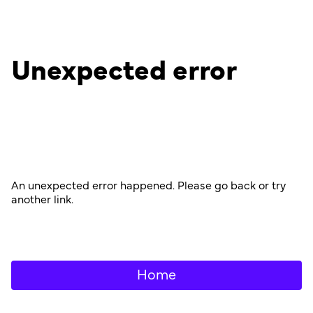
Unexpected error
An unexpected error happened. Please go back or try
another link.
Home