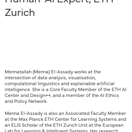
Zurich
Mennatallah (Menna) El-Assady works at the
intersection of data analysis, visualisation,
computational linguistics and explainable artificial
intelligence. She is a Core Faculty Member of the ETH AI
Center and Design++, and a member of the AI Ethics
and Policy Network.
Menna El-Assady is also an Associated Faculty Member
at the Max Planck ETH Center for Learning Systems and
an ELIS Scholar of the ETH Zurich Unit at the European
Lab for Learning & Intelligent Systems. Her research