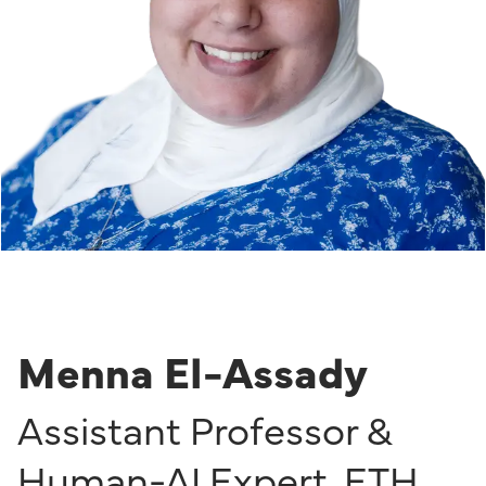
Menna El-Assady
Assistant Professor &
Human-AI Expert
,
ETH