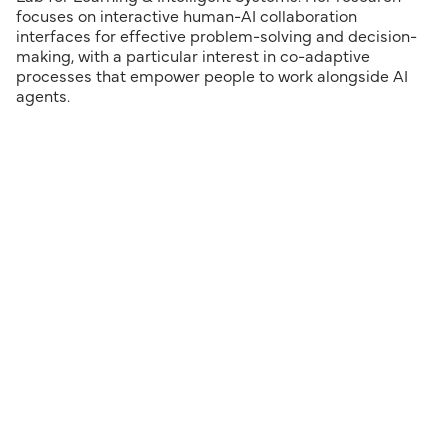
focuses on interactive human-AI collaboration
interfaces for effective problem-solving and decision-
making, with a particular interest in co-adaptive
processes that empower people to work alongside AI
agents.