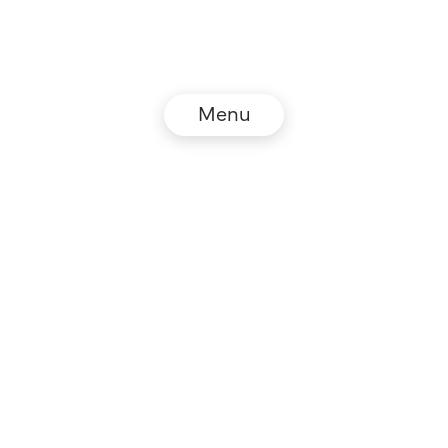
Menu
© NZZ Connect 2026
Legal information
GTC
Privacy policy
DE
EN