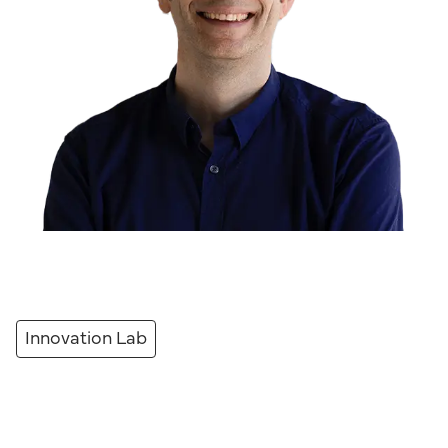
Innovation Lab