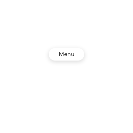
Menu
© NZZ Connect 2026
Legal information
GTC
Privacy policy