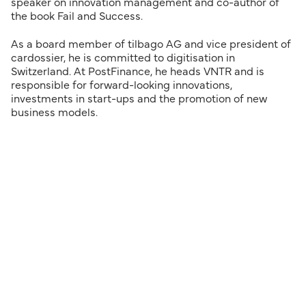
speaker on innovation management and co-author of
the book Fail and Success.
As a board member of tilbago AG and vice president of
cardossier, he is committed to digitisation in
Switzerland. At PostFinance, he heads VNTR and is
responsible for forward-looking innovations,
investments in start-ups and the promotion of new
business models.