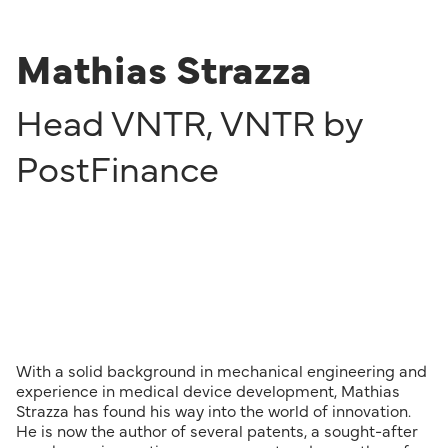
Mathias Strazza
Head VNTR
,
VNTR by
PostFinance
With a solid background in mechanical engineering and
experience in medical device development, Mathias
Strazza has found his way into the world of innovation.
He is now the author of several patents, a sought-after