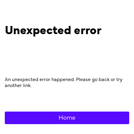
Unexpected error
An unexpected error happened. Please go back or try
another link.
Home