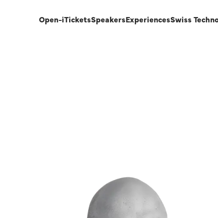
Open-i
Tickets
Speakers
Experiences
Swiss Techn