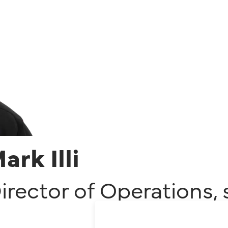
ark Illi
irector of Operations
,