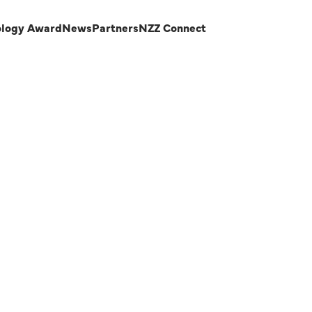
ology Award
News
Partners
NZZ Connect