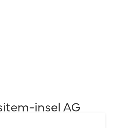
sitem-insel AG