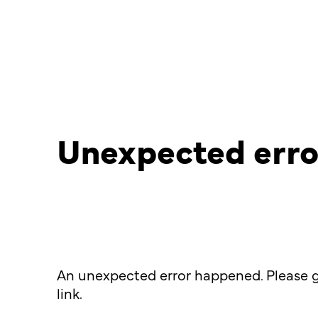
Unexpected erro
An unexpected error happened. Please g
link.