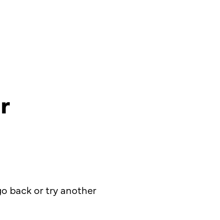
r
o back or try another