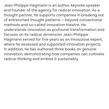
Jean-Philippe Hagmann is an author, keynote speaker
and founder of the agency for radical innovation. As a
thought partner, he supports companies in breaking out
of entrenched thought patterns – beyond conventional
methods and so-called innovation theatre. He
understands innovation as profound transformation and
focuses on its radical dimension. Jean-Philippe
Hagmann served for five years as an Innosuisse expert,
where he assessed and supported innovation projects.
In addition, he has authored three books on genuine
innovation, demonstrating how companies can cultivate
radical thinking and embed it sustainably.