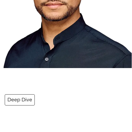
Deep Dive