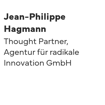
Jean-Philippe
Hagmann
Thought Partner
,
Agentur für radikale
Innovation GmbH