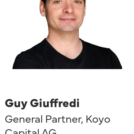
Guy Giuffredi
General Partner
,
Koyo
Capital AG