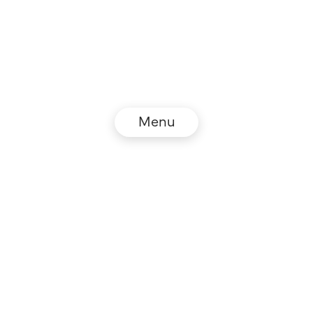
Menu
© NZZ Connect 2026
Legal information
GTC
Privacy policy