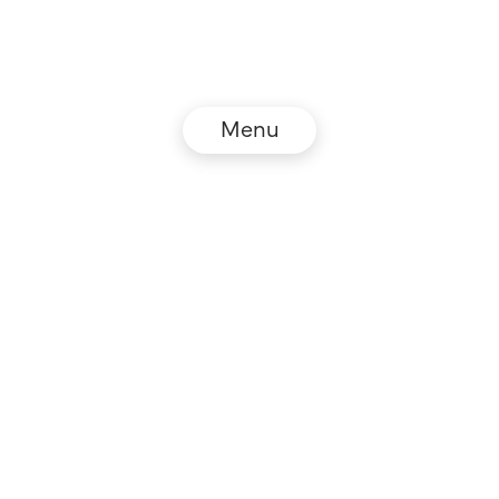
Menu
© NZZ Connect 2026
Legal information
GTC
Privacy policy
DE
EN