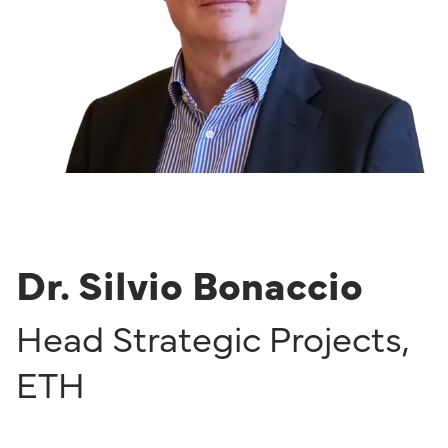
Dr. Silvio Bonaccio
Head Strategic Projects
,
ETH