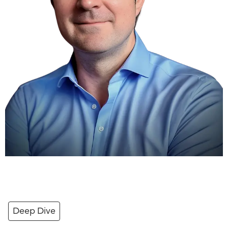
Deep Dive