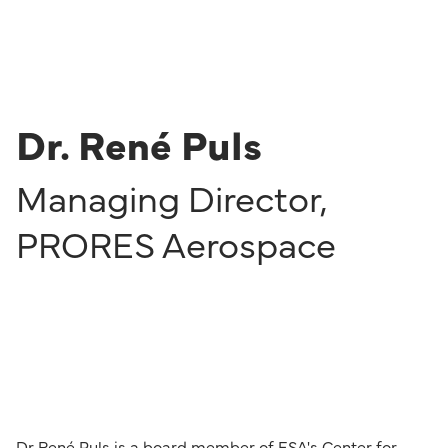
Dr. René Puls
Managing Director
,
PRORES Aerospace