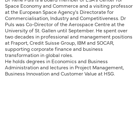
Dr René Puls is a board member of ESA's Center for
Space Economy and Commerce and a visiting professor
at the European Space Agency's Directorate for
Commercialisation, Industry and Competitiveness. Dr
Puls was Co-Director of the Aerospace Centre at the
University of St. Gallen until September. He spent over
two decades in professional and management positions
at Fraport, Credit Suisse Group, IBM and SOCAR,
supporting corporate finance and business
transformation in global roles.
He holds degrees in Economics and Business
Administration and lectures in Project Management,
Business Innovation and Customer Value at HSG.