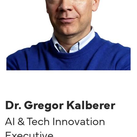
Dr. Gregor Kalberer
AI & Tech Innovation
Executive