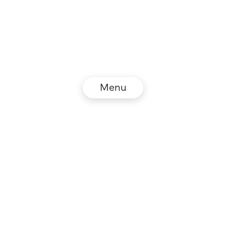
Menu
© NZZ Connect 2026
Legal information
GTC
Privacy policy