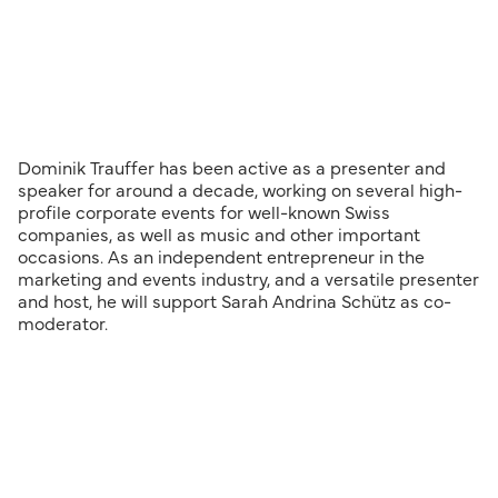
Dominik Trauffer has been active as a presenter and
speaker for around a decade, working on several high-
profile corporate events for well-known Swiss
companies, as well as music and other important
occasions. As an independent entrepreneur in the
marketing and events industry, and a versatile presenter
and host, he will support Sarah Andrina Schütz as co-
moderator.