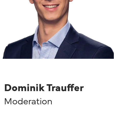
Dominik Trauffer
Moderation