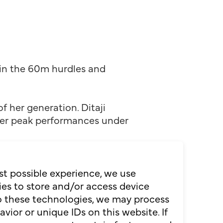
in the 60m hurdles and
f her generation. Ditaji
iver peak performances under
st level: at the World
me of 12.24 seconds. In the
st possible experience, we use
ean record of 7.67 seconds.
es to store and/or access device
s how focus, resilience and
to these technologies, we may process
ior or unique IDs on this website. If