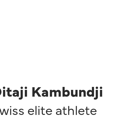
itaji Kambundji
wiss elite athlete