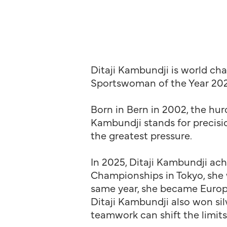
Ditaji Kambundji is world c
Sportswoman of the Year 202
Born in Bern in 2002, the hurd
Kambundji stands for precisio
the greatest pressure.
In 2025, Ditaji Kambundji ach
Championships in Tokyo, she w
same year, she became Europ
Ditaji Kambundji also won si
teamwork can shift the limit