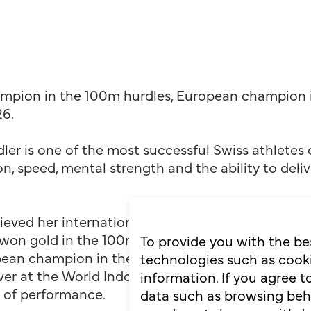
hampion in the 100m hurdles, European champion 
6.
ler is one of the most successful Swiss athletes o
n, speed, mental strength and the ability to del
ieved her international breakthrough at the highe
on gold in the 100m hurdles in a Swiss record ti
To provide you with the be
ean champion in the 60m hurdles and set a Europ
technologies such as cooki
lver at the World Indoor Championships. She show
information. If you agree 
s of performance.
data such as browsing behav