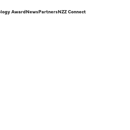
ology Award
News
Partners
NZZ Connect