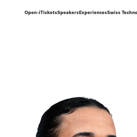
Open-i
Tickets
Speakers
Experiences
Swiss Techn