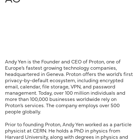
Andy Yen is the Founder and CEO of Proton, one of
Europe’s fastest growing technology companies,
headquartered in Geneva. Proton offers the world’s first
privacy-by-default ecosystem, including encrypted
email, calendar, file storage, VPN, and password
management. Today, over 100 million individuals and
more than 100,000 businesses worldwide rely on
Proton’s services. The company employs over 500
people globally.
Prior to founding Proton, Andy Yen worked as a particle
physicist at CERN. He holds a PhD in physics from
Harvard University, along with degrees in physics and