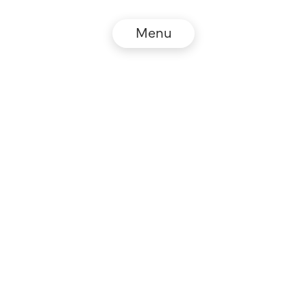
Menu
© NZZ Connect 2026
Legal information
GTC
Privacy policy
DE
EN