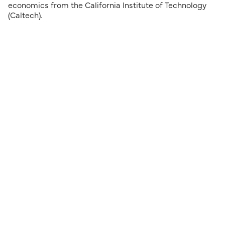
economics from the California Institute of Technology
(Caltech).