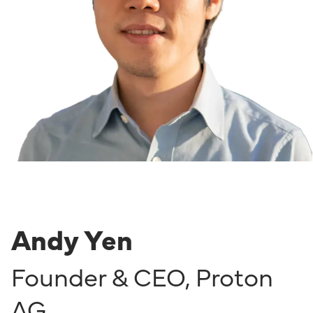
Andy Yen
Founder & CEO
,
Proton
AG