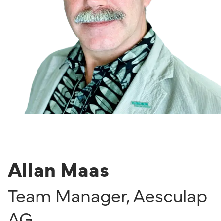
Allan Maas
Team Manager
,
Aesculap
AG