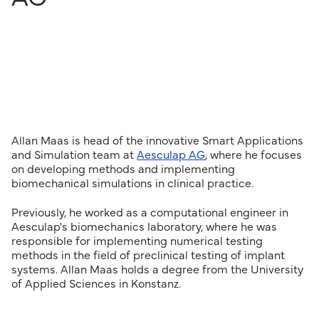
Allan Maas is head of the innovative Smart Applications
and Simulation team at
Aesculap AG
, where he focuses
on developing methods and implementing
biomechanical simulations in clinical practice.
Previously, he worked as a computational engineer in
Aesculap's biomechanics laboratory, where he was
responsible for implementing numerical testing
methods in the field of preclinical testing of implant
systems. Allan Maas holds a degree from the University
of Applied Sciences in Konstanz.