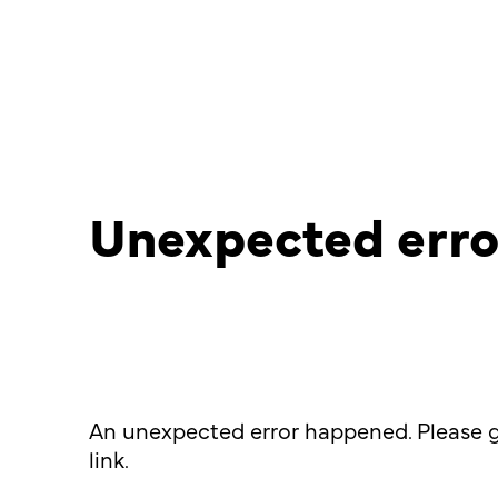
Unexpected erro
An unexpected error happened. Please g
link.