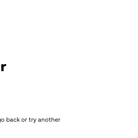
r
o back or try another