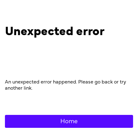
Unexpected error
An unexpected error happened. Please go back or try
another link.
Home