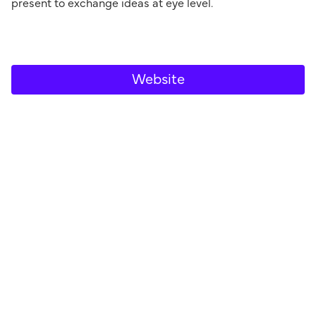
present to exchange ideas at eye level.
Website