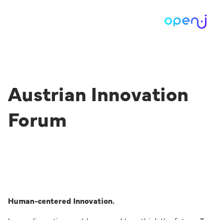
Austrian Innovation
Forum
Human-centered Innovation.