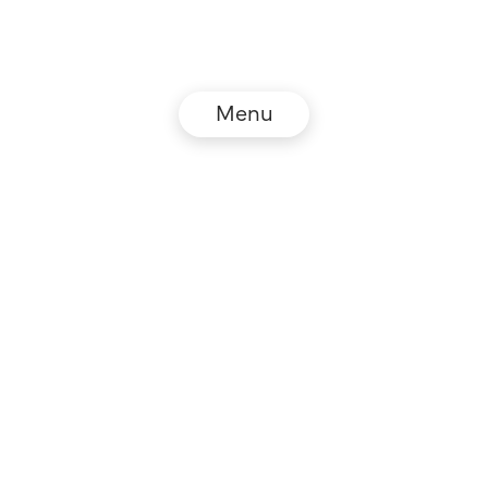
Menu
© NZZ Connect 2026
Legal information
GTC
Privacy policy
DE
EN