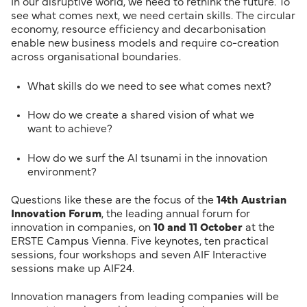
In our disruptive world, we need to rethink the future. To
see what comes next, we need certain skills. The circular
economy, resource efficiency and decarbonisation
enable new business models and require co-creation
across organisational boundaries.
What skills do we need to see what comes next?
How do we create a shared vision of what we
want to achieve?
How do we surf the AI tsunami in the innovation
environment?
Questions like these are the focus of the
14th Austrian
Innovation Forum
, the leading annual forum for
innovation in companies, on
10 and 11 October
at the
ERSTE Campus Vienna. Five keynotes, ten practical
sessions, four workshops and seven AIF Interactive
sessions make up AIF24.
Innovation managers from leading companies will be