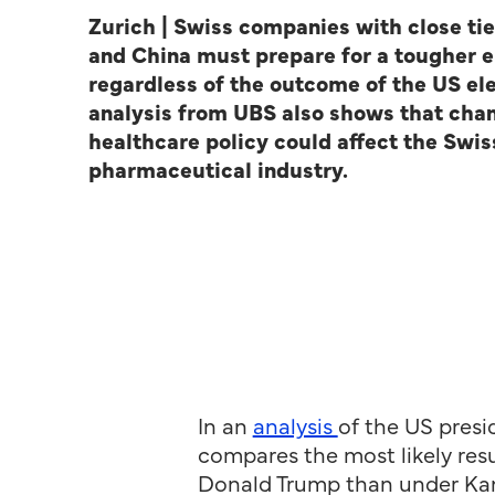
Zurich | Swiss companies with close tie
and China must prepare for a tougher 
regardless of the outcome of the US ele
analysis from UBS also shows that cha
healthcare policy could affect the Swis
pharmaceutical industry.
In an
analysis
of the US pres
compares the most likely resul
Donald Trump than under Kamal