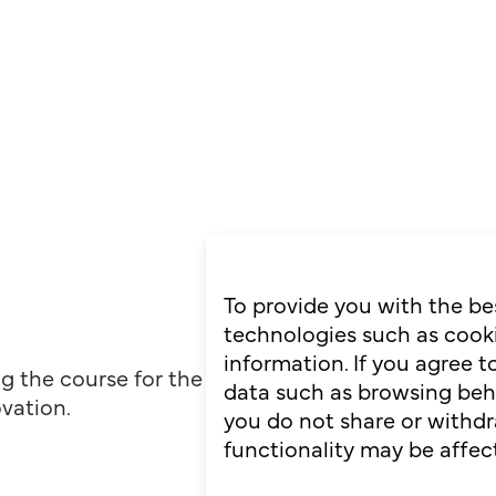
To provide you with the be
technologies such as cooki
information. If you agree 
ng the course for the
data such as browsing behav
ovation.
you do not share or withdr
functionality may be affec