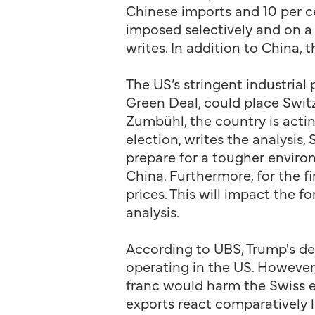
Chinese imports and 10 per ce
imposed selectively and on a 
writes. In addition to China,
The US’s stringent industrial 
Green Deal, could place Switz
Zumbühl, the country is actin
election, writes the analysis
prepare for a tougher environ
China. Furthermore, for the f
prices. This will impact the 
analysis.
According to UBS, Trump's de
operating in the US. However,
franc would harm the Swiss ex
exports react comparatively l