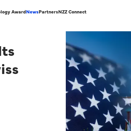
ology Award
News
Partners
NZZ Connect
lts
iss