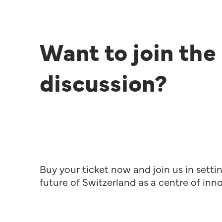
Want to join the
discussion?
Buy your ticket now and join us in setti
future of Switzerland as a centre of inn