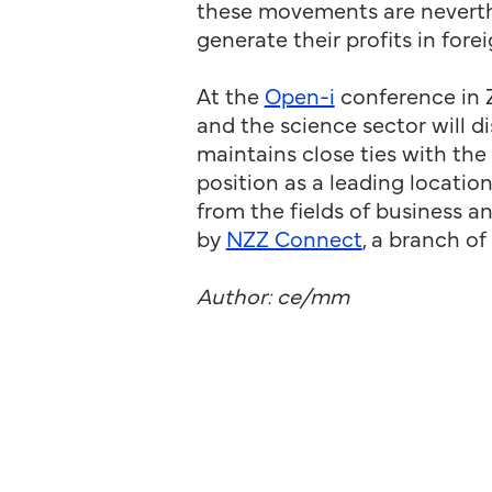
these movements are neverthe
generate their profits in fore
At the
Open-i
conference in 
and the science sector will 
maintains close ties with the
position as a leading locati
from the fields of business a
by
NZZ Connect
, a branch o
Author: ce/mm