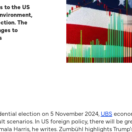
s to the US
environment,
ction.
The
nges to
s
idential election on 5 November 2024,
UBS
econom
t scenarios. In US foreign policy, there will be g
a Harris, he writes. Zumbühl highlights Trump's 