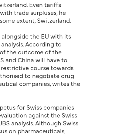
tzerland. Even tariffs
with trade surpluses, he
 some extent, Switzerland.
, alongside the EU with its
 analysis. According to
s of the outcome of the
US and China will have to
 restrictive course towards
uthorised to negotiate drug
eutical companies, writes the
mpetus for Swiss companies
evaluation against the Swiss
UBS analysis. Although Swiss
ocus on pharmaceuticals,