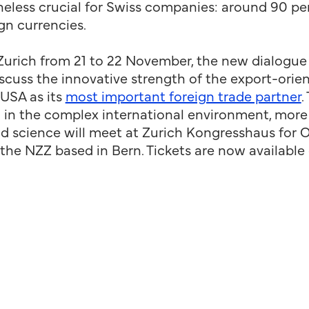
less crucial for Swiss companies: around 90 per
ign currencies.
Zurich from 21 to 22 November, the new dialogue
discuss the innovative strength of the export-or
 USA as its
most important foreign trade partner
.
on in the complex international environment, mor
nd science will meet at Zurich Kongresshaus for O
f the NZZ based in Bern. Tickets are now available