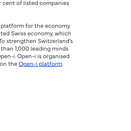
 cent of listed companies
 platform for the economy
iented Swiss economy, which
 To strengthen Switzerland’s
e than 1,000 leading minds
pen-i. Open-i is organised
 on the
Open-i platform
.