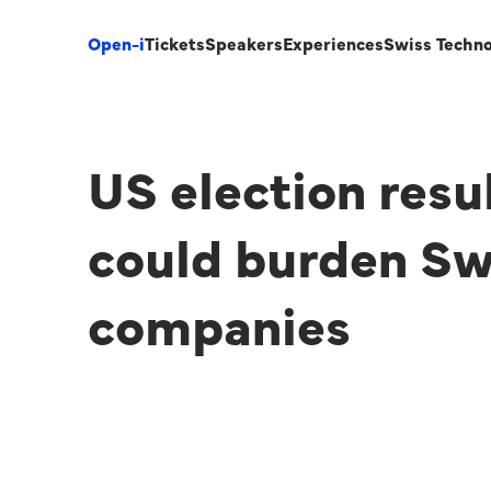
Open-i
Tickets
Speakers
Experiences
Swiss Techn
US election resu
could burden Sw
companies