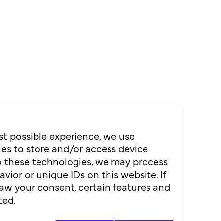
st possible experience, we use
es to store and/or access device
to these technologies, we may process
ior or unique IDs on this website. If
aw your consent, certain features and
Ticket kaufen
ted.