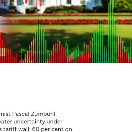
ist Pascal Zumbühl
reater uncertainty under
tariff wall: 60 per cent on