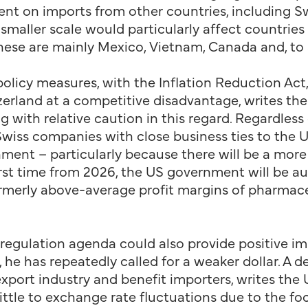
nt on imports from other countries, including Swi
smaller scale would particularly affect countries 
 these are mainly Mexico, Vietnam, Canada and, to
policy measures, with the Inflation Reduction Act
erland at a competitive disadvantage, writes the
g with relative caution in this regard. Regardles
, Swiss companies with close business ties to the 
ment – particularly because there will be a more
irst time from 2026, the US government will be a
formerly above-average profit margins of pharmac
regulation agenda could also provide positive i
 he has repeatedly called for a weaker dollar. A d
port industry and benefit importers, writes the 
ittle to exchange rate fluctuations due to the f