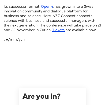
Its successor format,
Open-i
, has grown into a Swiss
innovation community and dialogue platform for
business and science. Here, NZZ Connect connects
science with business and successful managers with
the next generation. The conference will take place on 21
and 22 November in Zurich.
Tickets
are available now.
ce/mm/yvh
Are you in?