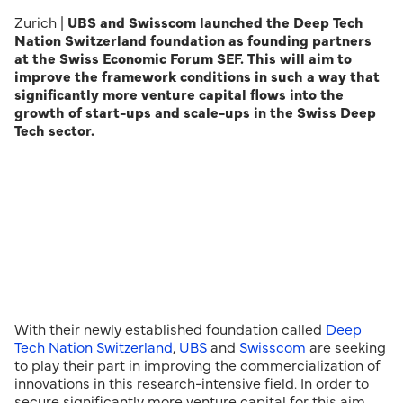
Zurich |
UBS and Swisscom launched the Deep Tech
Nation Switzerland foundation as founding partners
at the Swiss Economic Forum SEF. This will aim to
improve the framework conditions in such a way that
significantly more venture capital flows into the
growth of start-ups and scale-ups in the Swiss Deep
Tech sector.
With their newly established foundation called
Deep
Tech Nation Switzerland
,
UBS
and
Swisscom
are seeking
to play their part in improving the commercialization of
innovations in this research-intensive field. In order to
secure significantly more venture capital for this aim,