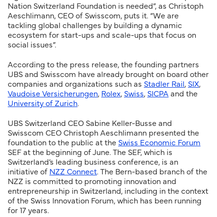
Nation Switzerland Foundation is needed”, as Christoph
Aeschlimann, CEO of Swisscom, puts it. “We are
tackling global challenges by building a dynamic
ecosystem for start-ups and scale-ups that focus on
social issues”.
According to the press release, the founding partners
UBS and Swisscom have already brought on board other
companies and organizations such as
Stadler Rail
,
SIX
,
Vaudoise Versicherungen
,
Rolex
,
Swiss
,
SICPA
and the
University of Zurich
.
UBS Switzerland CEO Sabine Keller-Busse and
Swisscom CEO Christoph Aeschlimann presented the
foundation to the public at the
Swiss Economic Forum
SEF at the beginning of June. The SEF, which is
Switzerland’s leading business conference, is an
initiative of
NZZ Connect
. The Bern-based branch of the
NZZ is committed to promoting innovation and
entrepreneurship in Switzerland, including in the context
of the Swiss Innovation Forum, which has been running
for 17 years.