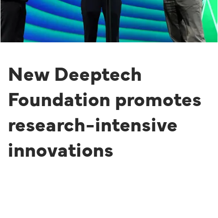
New Deeptech
Foundation promotes
research-intensive
innovations