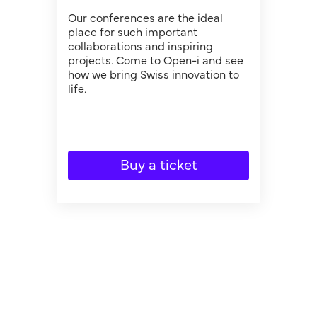
Our conferences are the ideal
place for such important
collaborations and inspiring
projects. Come to Open-i and see
how we bring Swiss innovation to
life.
Buy a ticket