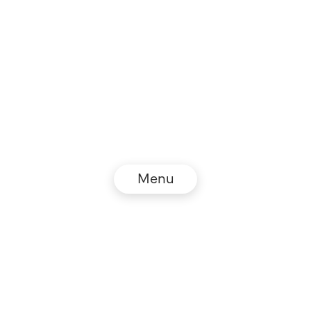
Menu
© NZZ Connect 2026
Legal information
GTC
Privacy policy