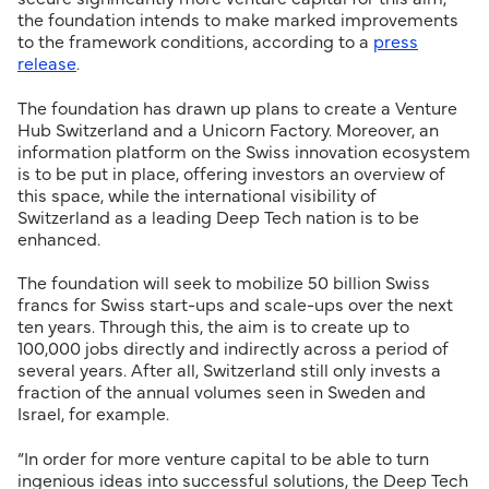
the foundation intends to make marked improvements
to the framework conditions, according to a
press
release
.
The foundation has drawn up plans to create a Venture
Hub Switzerland and a Unicorn Factory. Moreover, an
information platform on the Swiss innovation ecosystem
is to be put in place, offering investors an overview of
this space, while the international visibility of
Switzerland as a leading Deep Tech nation is to be
enhanced.
The foundation will seek to mobilize 50 billion Swiss
francs for Swiss start-ups and scale-ups over the next
ten years. Through this, the aim is to create up to
100,000 jobs directly and indirectly across a period of
several years. After all, Switzerland still only invests a
fraction of the annual volumes seen in Sweden and
Israel, for example.
“In order for more venture capital to be able to turn
ingenious ideas into successful solutions, the Deep Tech