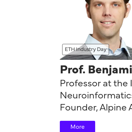
ETH Industry Day
Prof. Benjam
Professor at the 
Neuroinformatics
Founder
,
Alpine 
More