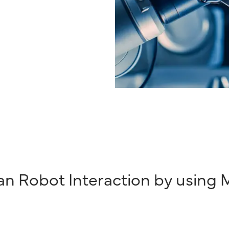
n Robot Interaction by using M