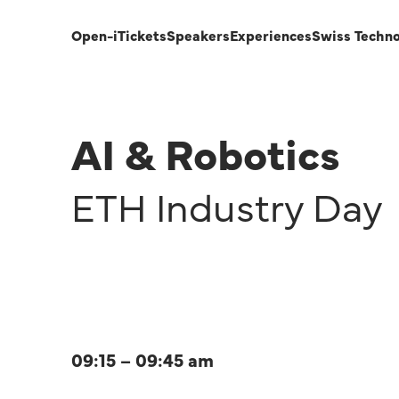
Open-i
Tickets
Speakers
Experiences
Swiss Techn
AI & Robotics
ETH Industry Day
09:15 – 09:45 am