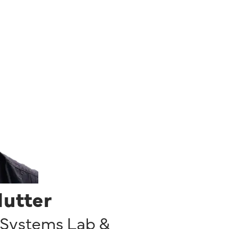
Hutter
 Systems Lab &