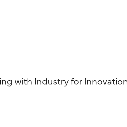
ing with Industry for Innovatio