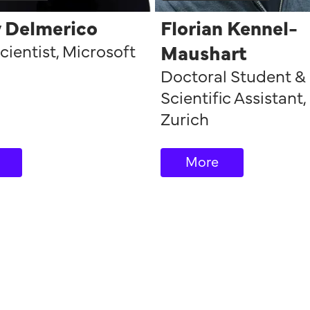
y Delmerico
Florian Kennel-
cientist
,
Microsoft
Maushart
Doctoral Student &
Scientific Assistant
,
Zurich
More