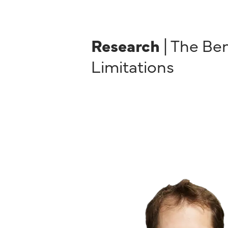
Research
| The Be
Limitations