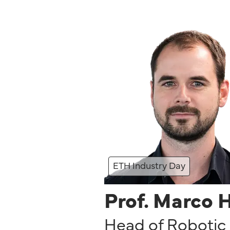
ETH Industry Day
Prof. Marco 
Head of Robotic