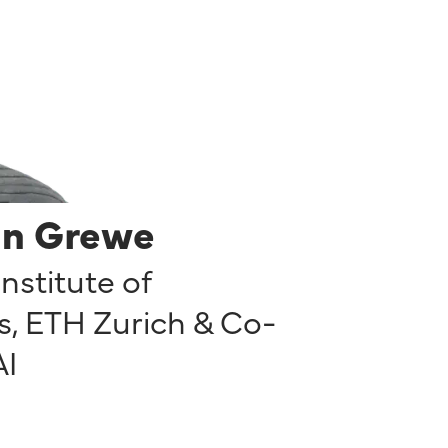
in Grewe
Institute of
, ETH Zurich & Co-
AI