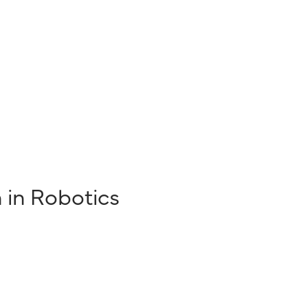
n in Robotics