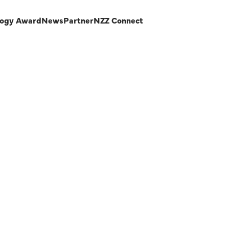
logy Award
News
Partner
NZZ Connect