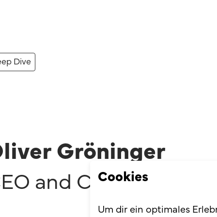
ep Dive
liver Gröninger
Cookies
EO and Co-Founder
,
O
Um dir ein optimales Erleb