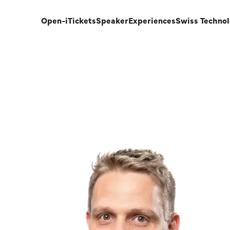
Open-i
Tickets
Speaker
Experiences
Swiss Techno