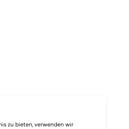
penversum
nis zu bieten, verwenden wir