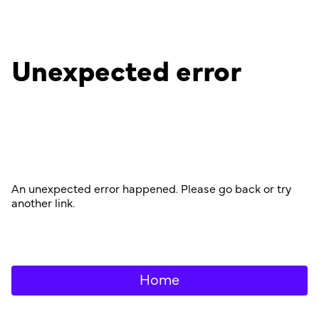
Unexpected error
An unexpected error happened. Please go back or try
another link.
Home