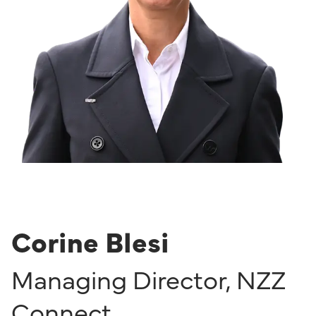
Corine Blesi
Managing Director
,
NZZ
Connect