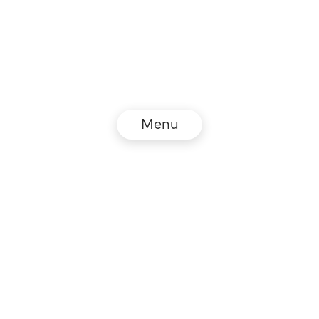
Menu
© NZZ Connect 2026
Impressum
AGB
Datenschutz