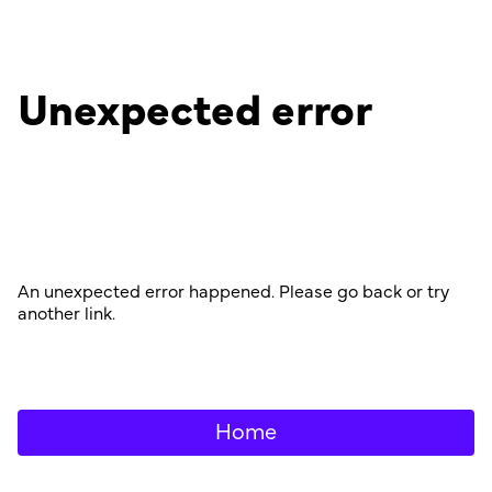
Unexpected error
An unexpected error happened. Please go back or try
another link.
Home