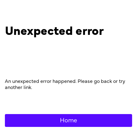
Unexpected error
An unexpected error happened. Please go back or try
another link.
Home