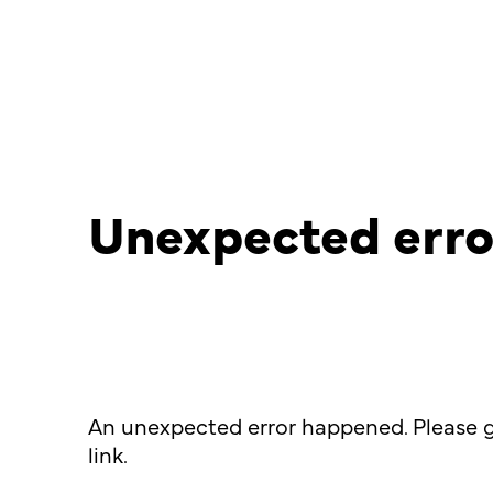
Unexpected erro
An unexpected error happened. Please g
link.