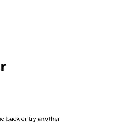
r
o back or try another