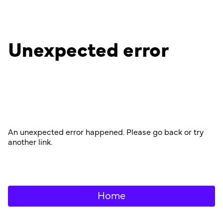
Unexpected error
An unexpected error happened. Please go back or try
another link.
Home