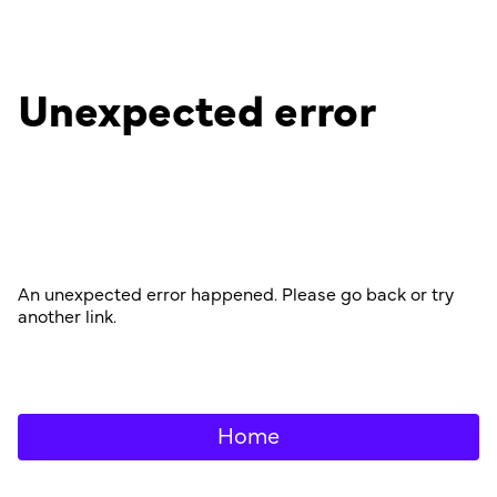
Unexpected error
An unexpected error happened. Please go back or try
another link.
Home