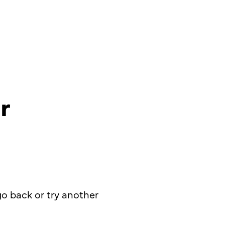
r
o back or try another