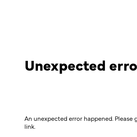
Unexpected erro
An unexpected error happened. Please g
link.