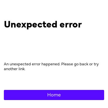
Unexpected error
An unexpected error happened. Please go back or try
another link.
Home