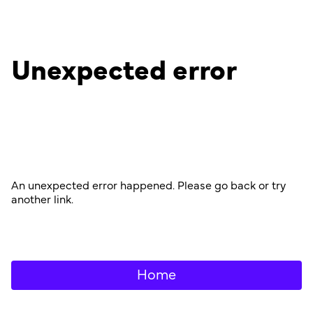
Unexpected error
An unexpected error happened. Please go back or try
another link.
Home