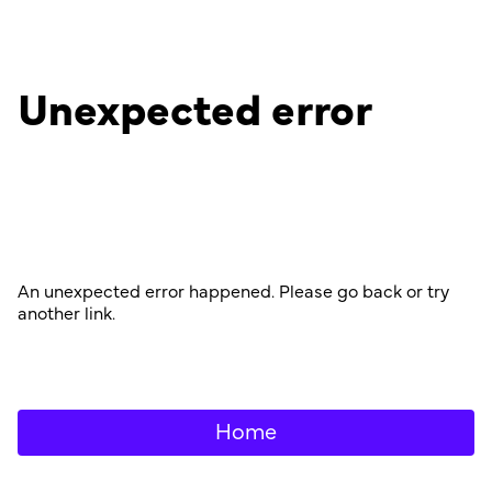
Unexpected error
An unexpected error happened. Please go back or try
another link.
Home