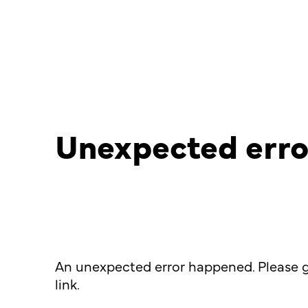
Unexpected erro
An unexpected error happened. Please g
link.