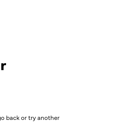
r
o back or try another