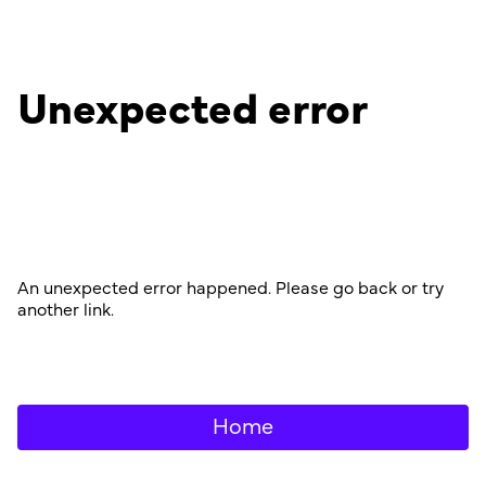
Unexpected error
An unexpected error happened. Please go back or try
another link.
Home